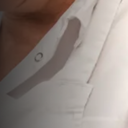
Showcasing Scotland Grocery is a brand new event from
Scotland Food & Drink
that gives Scottish food and drink
suppliers the opportunity to expand their reach across the
UK.
This exclusive event is open to suppliers of
bakery (long
life), biscuits, confectionery, crisps & snacks, canned
grocery, preserves, canned soup, dried
herbs/spices/salt, sauces/condiments, dressings,
pickles, oils, cereals, meal kits & cooking ingredients,
convenience foods, free from, squash, water, and
coffee, tea & hot chocolate.
It is a fantastic opportunity for suppliers to connect directly
with top UK buyers and decision-makers from major retail,
on-trade, foodservice, e-commerce, and wholesale
businesses.
If you're ready to grow and make your mark across the
UK, this event is built for you. More information