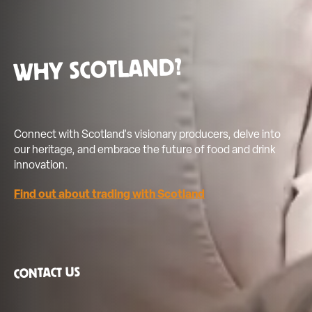
coming soon.
WHY SCOTLAND?
Connect with Scotland's visionary producers, delve into
our heritage, and embrace the future of food and drink
innovation.
Find out about trading with Scotland
CONTACT US
info@showcasingscotland.com