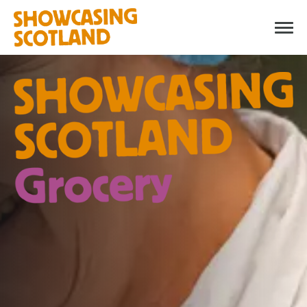
WHAT IS SHOWCASING
SCOTLAND GROCERY?