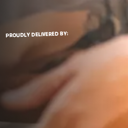
Tel:
0131 335 0943
PROUDLY DELIVERED BY:
The Event
Why Scotland?
Buyers
Suppliers
Sponsors
About Us
Get in touch